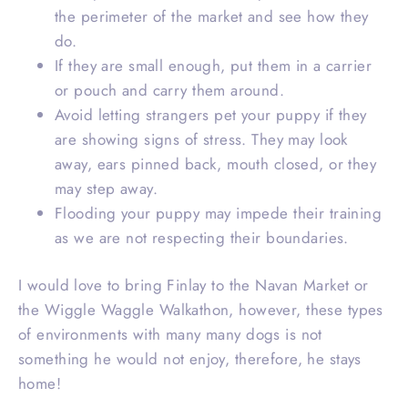
the perimeter of the market and see how they
do.
If they are small enough, put them in a carrier
or pouch and carry them around.
Avoid letting strangers pet your puppy if they
are showing signs of stress. They may look
away, ears pinned back, mouth closed, or they
may step away.
Flooding your puppy may impede their training
as we are not respecting their boundaries.
I would love to bring Finlay to the Navan Market or
the Wiggle Waggle Walkathon, however, these types
of environments with many many dogs is not
something he would not enjoy, therefore, he stays
home!