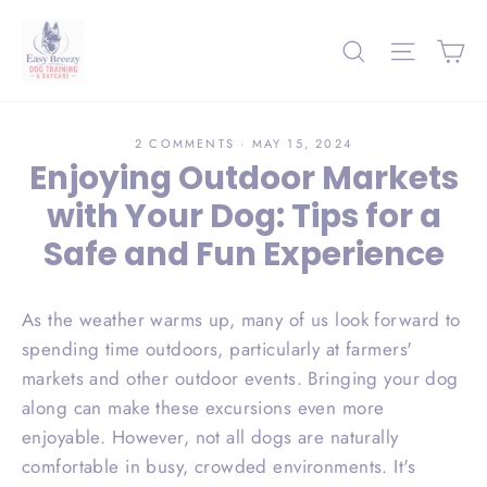
Skip
to
Ca
Search
Site nav
content
2 COMMENTS
·
MAY 15, 2024
Enjoying Outdoor Markets
with Your Dog: Tips for a
Safe and Fun Experience
As the weather warms up, many of us look forward to
spending time outdoors, particularly at farmers'
markets and other outdoor events. Bringing your dog
along can make these excursions even more
enjoyable. However, not all dogs are naturally
comfortable in busy, crowded environments. It's