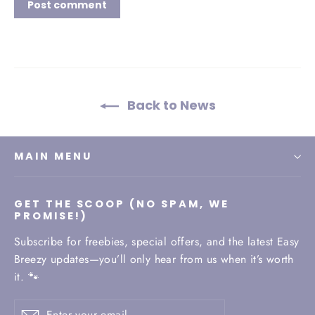
Back to News
MAIN MENU
GET THE SCOOP (NO SPAM, WE
PROMISE!)
Subscribe for freebies, special offers, and the latest Easy
Breezy updates—you’ll only hear from us when it’s worth
it. 🐾
Enter
Subscribe