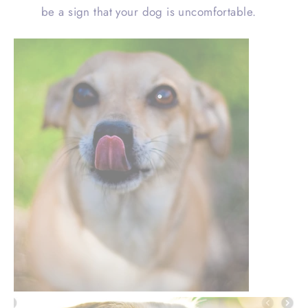
be a sign that your dog is uncomfortable.