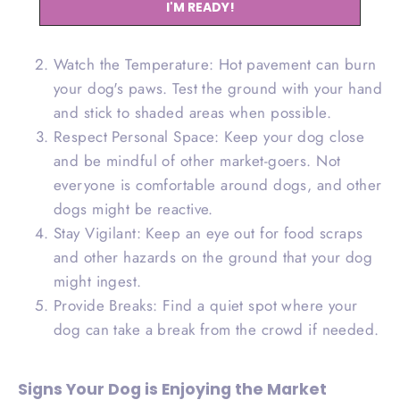
I'M READY!
less busy times to help your dog acclimate to
the environment.
Watch the Temperature: Hot pavement can burn
your dog's paws. Test the ground with your hand
and stick to shaded areas when possible.
Respect Personal Space: Keep your dog close
and be mindful of other market-goers. Not
everyone is comfortable around dogs, and other
dogs might be reactive.
Stay Vigilant: Keep an eye out for food scraps
and other hazards on the ground that your dog
might ingest.
Provide Breaks: Find a quiet spot where your
dog can take a break from the crowd if needed.
Signs Your Dog is Enjoying the Market