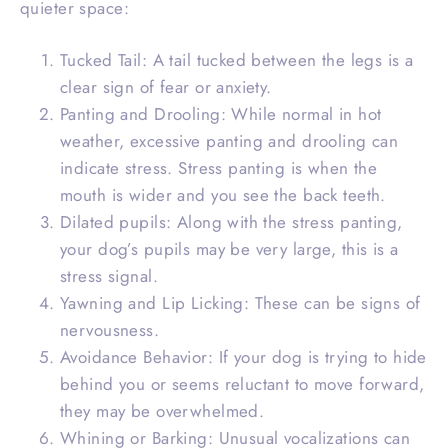
quieter space:
Tucked Tail: A tail tucked between the legs is a
clear sign of fear or anxiety.
Panting and Drooling: While normal in hot
weather, excessive panting and drooling can
indicate stress. Stress panting is when the
mouth is wider and you see the back teeth.
Dilated pupils: Along with the stress panting,
your dog’s pupils may be very large, this is a
stress signal.
Yawning and Lip Licking: These can be signs of
nervousness.
Avoidance Behavior: If your dog is trying to hide
behind you or seems reluctant to move forward,
they may be overwhelmed.
Whining or Barking: Unusual vocalizations can