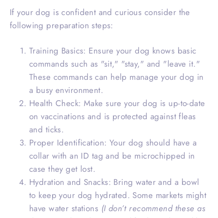
If your dog is confident and curious consider the
following preparation steps:
Training Basics: Ensure your dog knows basic
commands such as "sit," "stay," and "leave it."
These commands can help manage your dog in
a busy environment.
Health Check: Make sure your dog is up-to-date
on vaccinations and is protected against fleas
and ticks.
Proper Identification: Your dog should have a
collar with an ID tag and be microchipped in
case they get lost.
Hydration and Snacks: Bring water and a bowl
to keep your dog hydrated. Some markets might
have water stations
(I don’t recommend these as