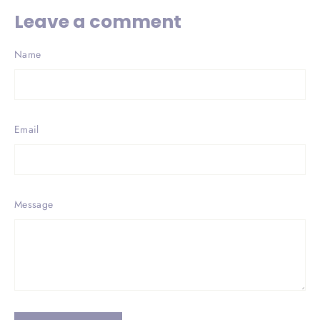
Leave a comment
Name
Email
Message