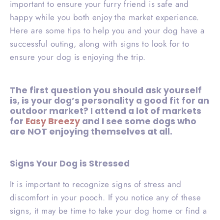
important to ensure your furry friend is safe and
happy while you both enjoy the market experience.
Here are some tips to help you and your dog have a
successful outing, along with signs to look for to
ensure your dog is enjoying the trip.
The first question you should ask yourself
is
, is your dog’s personality a good fit for an
outdoor market?
I attend a lot of markets
for
Easy Breezy
and I see some dogs who
are NOT enjoying themselves at all.
Signs Your Dog is Stressed
It is important to recognize signs of stress and
discomfort in your pooch. If you notice any of these
signs, it may be time to take your dog home or find a