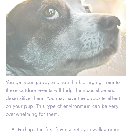
You get your puppy and you think bringing them to
these outdoor events will help them socialize and
desensitize them. You may have the opposite effect
on your pup. This type of environment can be very
overwhelming for them.
Perhaps the first few markets you walk around