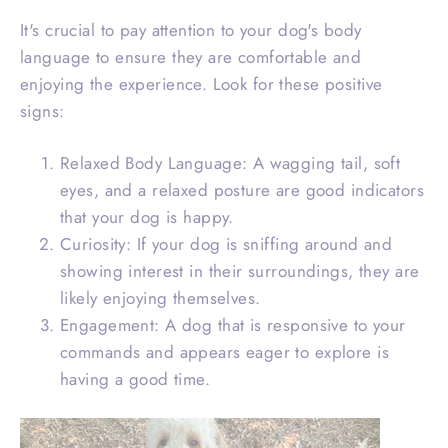
It's crucial to pay attention to your dog's body
language to ensure they are comfortable and
enjoying the experience. Look for these positive
signs:
Relaxed Body Language: A wagging tail, soft
eyes, and a relaxed posture are good indicators
that your dog is happy.
Curiosity: If your dog is sniffing around and
showing interest in their surroundings, they are
likely enjoying themselves.
Engagement: A dog that is responsive to your
commands and appears eager to explore is
having a good time.