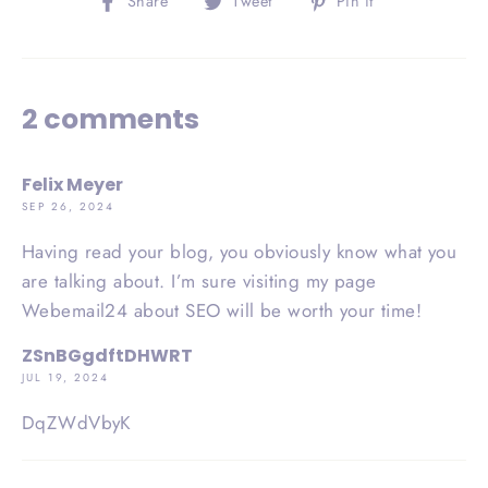
Share
Tweet
Pin it
on
on
on
Facebook
Twitter
Pinterest
2 comments
Felix Meyer
SEP 26, 2024
Having read your blog, you obviously know what you
are talking about. I’m sure visiting my page
Webemail24 about SEO will be worth your time!
ZSnBGgdftDHWRT
JUL 19, 2024
DqZWdVbyK