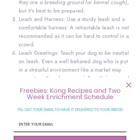
they are a breeding ground for kennel cough)
,
but it's best to be prepared.
Leash and Harness: Use a sturdy leash and a
comfortable harness. A retractable leash is not
recommended as it can be hard to control in a
crowd.
Leash Greetings: Teach your dog to be neutral
on leash. Even a well behaved dog who is put
in a stressful environment like a market may
snap at another dog, especially with improperly
greeting etiquette.
Freebies: Kong Recipes and Two
Week Enrichment Schedule
At the Market
FILL OUT YOUR EMAIL TO HAVE IT DELIVERED TO YOUR INBOX!
Once you're at the market, keep these tips in mind:
Choose the Right Time: Visit the market during