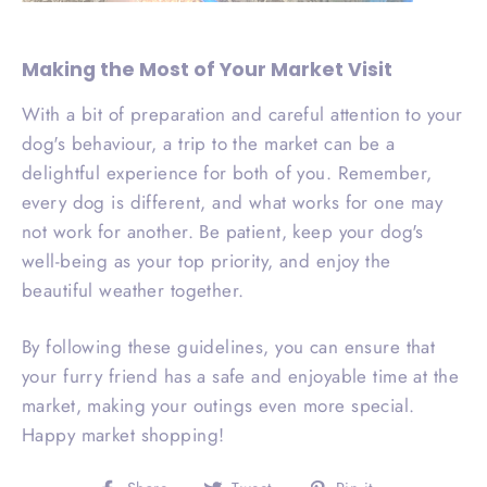
Making the Most of Your Market Visit
With a bit of preparation and careful attention to your
dog's behaviour, a trip to the market can be a
delightful experience for both of you. Remember,
every dog is different, and what works for one may
not work for another. Be patient, keep your dog's
well-being as your top priority, and enjoy the
beautiful weather together.
By following these guidelines, you can ensure that
your furry friend has a safe and enjoyable time at the
market, making your outings even more special.
Happy market shopping!
Share
Tweet
Pin