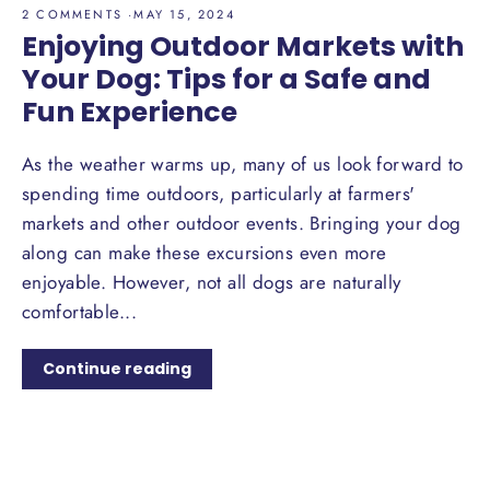
2 COMMENTS
·
MAY 15, 2024
Enjoying Outdoor Markets with
Your Dog: Tips for a Safe and
Fun Experience
As the weather warms up, many of us look forward to
spending time outdoors, particularly at farmers'
markets and other outdoor events. Bringing your dog
along can make these excursions even more
enjoyable. However, not all dogs are naturally
comfortable...
Continue reading