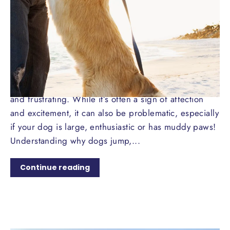
16 COMMENTS
·
JUN 15, 2024
Jumping for Joy: How to Curb
Your Dog's Enthusiastic
Greetings
Dogs jumping up on people can be both endearing
and frustrating. While it’s often a sign of affection
and excitement, it can also be problematic, especially
if your dog is large, enthusiastic or has muddy paws!
Understanding why dogs jump,...
Continue reading