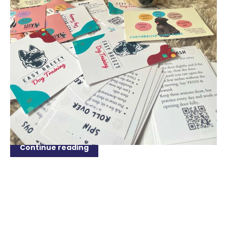
APR 15, 2024
The Essential Guide to Setting a
Schedule for Your Dog
Welcome to the ultimate guide on setting a schedule
for your furry friend! Whether you're a new puppy
parent or looking to revamp your dog's routine,
establishing a structured schedule is crucial for their
well-being and behaviour. Dogs thrive on...
Continue reading