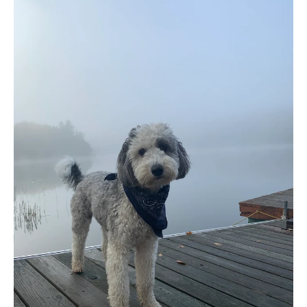
9 COMMENTS
·
JUN 01, 2024
Enjoying Summer with Your
Dog: Tips and Fun Ideas in
Ottawa, Canada
As the warm summer months approach, spending
time outdoors with your furry friend becomes even
more enticing. Whether you’re planning to hit the