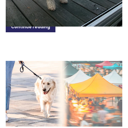
beach, explore the parks, or simply enjoy a relaxing
day in your backyard, it’s important to consider...
Continue reading