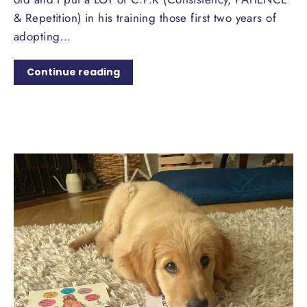
& Repetition) in his training those first two years of
adopting...
Continue reading